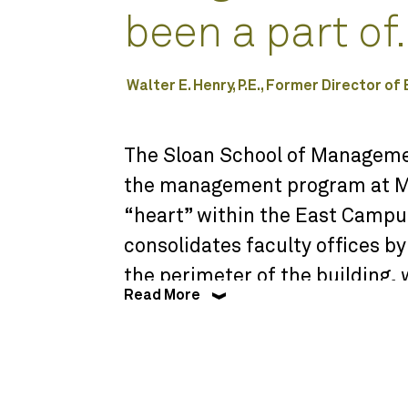
been a part of.
Walter E. Henry, P.E., Former Director of
The Sloan School of Managemen
the management program at MI
“heart” within the East Campus
consolidates faculty offices b
the perimeter of the building, 
Read More
beginning of a set of public sp
dining, student lounges, and s
dining area and public spaces o
shape a significant open space