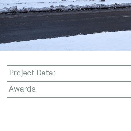
Contact
Project Data:
Awards: