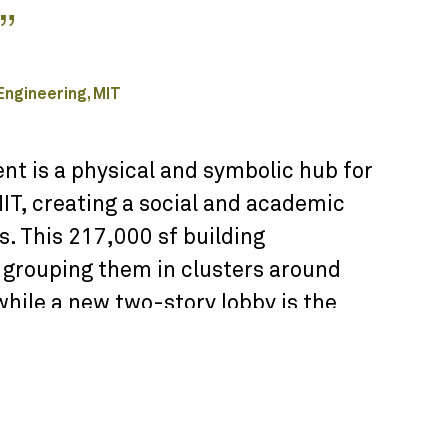
”
 Engineering, MIT
t is a physical and symbolic hub for
T, creating a social and academic
. This 217,000 sf building
y grouping them in clusters around
while a new two-story lobby is the
aces, including the business center,
tudy rooms. The curving form of the
n the lower levels are designed to
 along Memorial Drive overlooking