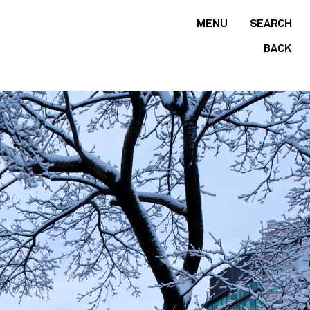
MENU
SEARCH
BACK
Find