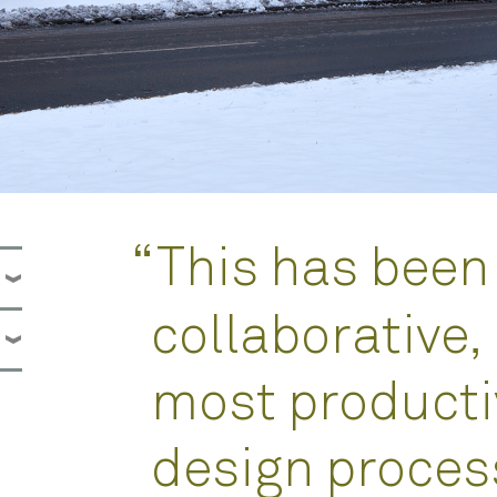
“
This has been
collaborative,
most producti
design process