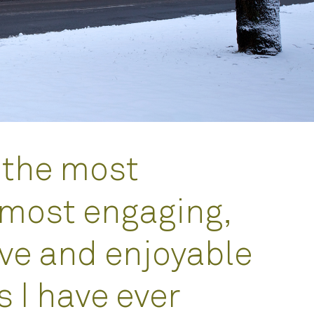
 the most
 most engaging,
ve and enjoyable
 I have ever