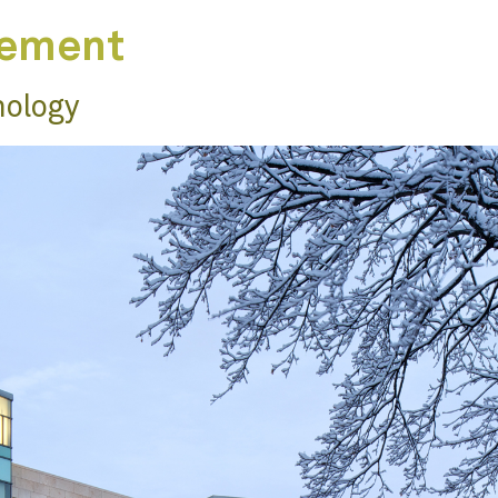
gement
nology
n
ts