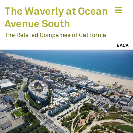
The Waverly at Ocean
Avenue South
The Related Companies of California
Values & Vision
BACK
Engage To Understand
Ideas & Impacts
Collaborate To Innovate
Resilience & Sustainability
Design With Nature
Work
Engagement
Create Joyful Places
Education
Learning Environments
Build Vibrant Communities
Civic & Cultural
Community
Envision Resilient Futures
Residential & Mixed Use
Publications
Houses