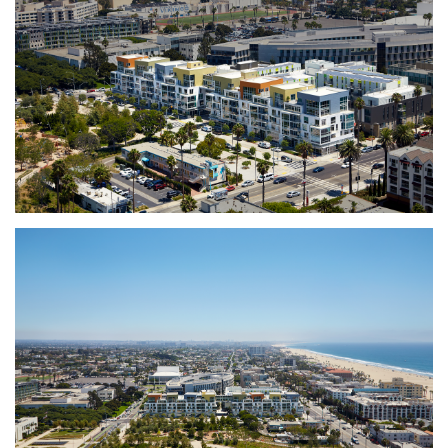
inclusive of restaurants, inviting the entire
Santa Monica community to connect with the
development.
The building is LEED Silver Certified.