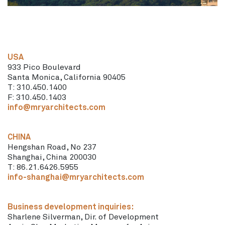
USA
933 Pico Boulevard
Santa Monica, California 90405
T: 310.450.1400
F: 310.450.1403
info@mryarchitects.com
CHINA
Hengshan Road, No 237
Shanghai, China 200030
T: 86.21.6426.5955
info-shanghai@mryarchitects.com
Business development inquiries:
Sharlene Silverman, Dir. of Development