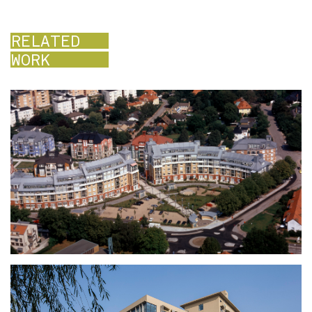
RELATED
WORK