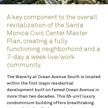
Awards
Interior Design
Planning
A key component to the overall
revitalization of the Santa
Science & Technology
Monica Civic Center Master
Renovation & Adaptive Reuse
Plan, creating a fully
functioning neighborhood and a
About
7-day a week live/work
Who We Are
community.
People
Find
The Waverly at Ocean Avenue South is located
Integrated Planning & Design
within the first major residential
Contact
development built on famed Ocean Avenue in
more than two decades. This 65-unit luxury
condominium building offers breathtaking