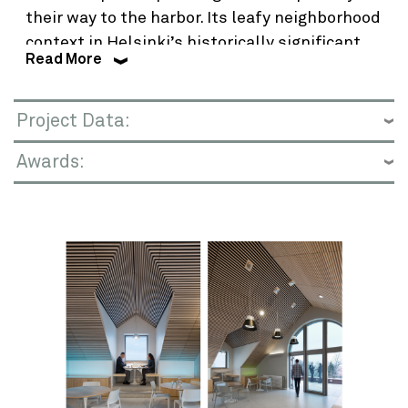
their way to the harbor. Its leafy neighborhood
context in Helsinki’s historically significant
Read More
Kaivopuisto District includes the embassies
of France and the United Kingdom.
Project Data:
Planning and design comprised multiple
approaches to a topographically challenging
Awards:
site with two historic buildings. A 1916
apartment house underwent a dramatic
transformation to office use and become the
LEED Platinum Innovation Center. A 1939
ambassador’s residence—one of the earliest
purpose-built U.S. Embassy buildings–
received targeted remodeling and restoration.
Complementing these historical landmarks in
style and function, a new office annex was
introduced, housing U.S. agency headquarters