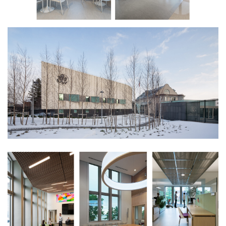
plus an ambassador’s suite. Its curved,
sculptural form is connected to the
Innovation Center via a glass enclosed entry
lobby that also serves as an event space
offering views of the gulf.
Materiality further distinguishes the new
annex. An Alvar Aalto inspired white brick
façade, adorned with bay windows, faces the
main street front. Its vertical ribs capture
Finland’s horizontal light, with gray stone
accents that recall the speckled bark of its
indigenous birch trees. As an iconic
statement along the waterfront, a
dramatically back-lit glass channel façade
infuses warmth and vibrancy into the
presence of the American Embassy on long,