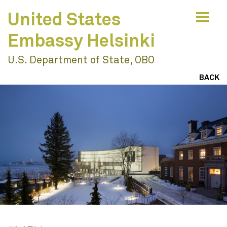
United States
Embassy Helsinki
U.S. Department of State, OBO
Values & Vision
BACK
Engage To Understand
Ideas & Impacts
Collaborate To Innovate
Resilience & Sustainability
Design With Nature
Work
Engagement
Create Joyful Places
Education
Learning Environments
Build Vibrant Communities
Civic & Cultural
Community
Envision Resilient Futures
Residential & Mixed Use
Publications
Houses