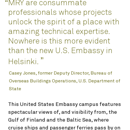
Awards
MRY are consummate
“
Interior Design
professionals whose projects
Planning
unlock the spirit of a place with
Science & Technology
amazing technical expertise.
Nowhere is this more evident
Renovation & Adaptive Reuse
than the new U.S. Embassy in
”
About
Helsinki.
Casey Jones, former Deputy Director, Bureau of
Who We Are
Overseas Buildings Operations, U.S. Department of
People
State
Find
Integrated Planning & Design
This United States Embassy campus features
Contact
spectacular views of, and visibility from, the
Gulf of Finland and the Baltic Sea, where
cruise ships and passenger ferries pass by on