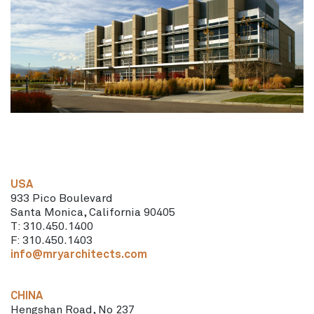
USA
933 Pico Boulevard
Santa Monica, California 90405
T: 310.450.1400
F: 310.450.1403
info@mryarchitects.com
CHINA
Hengshan Road, No 237