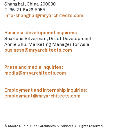
Shanghai, China 200030
T: 86.21.6426.5955
info-shanghai@mryarchitects.com
Business development inquiries:
Sharlene Silverman, Dir. of Development
Annie Shu, Marketing Manager for Asia
business@mryarchitects.com
Press and media inquiries:
media@mryarchitects.com
Employment and internship inquiries:
employment@mryarchitects.com
© Moore Ruble Yudell Architects & Planners. All rights reserved.