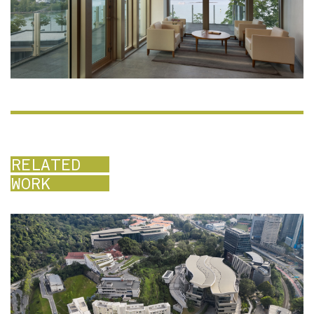
RELATED
WORK