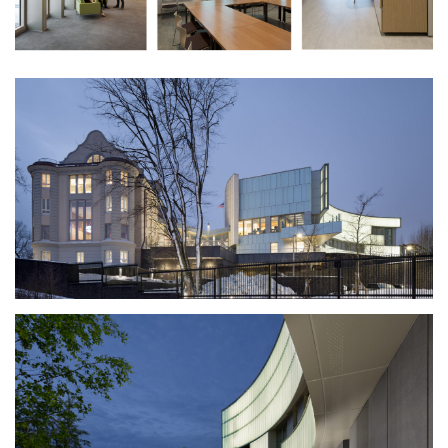
gray winter afternoons.