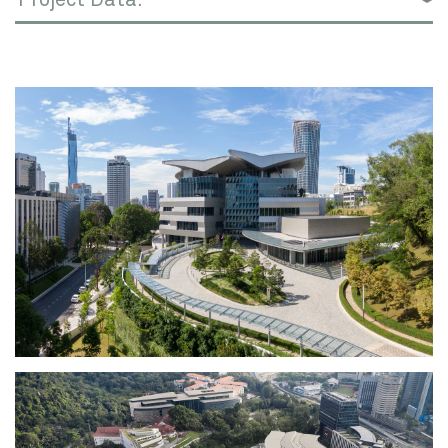
and around the globe.
The iconic new campus takes maximum
advantage of its hillside site in central Kuala
Lumpur, Malaysia’s capital city. Inspired by
the traditional Malaysian “Kampung” (village),
the academic building and residential village
are organized along a curving landscaped
path protected by covered walkways which
also connect to the adjacent National
Financial Center.
The Academic building’s classrooms,
makerspaces, dining, faculty offices, and
amphitheater activate the five-level atrium.
Teaching spaces are reimagined as flexible,
loft-like labs, functioning as adaptable