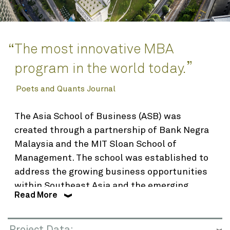
Awards
Interior Design
Planning
The most innovative MBA
“
Science & Technology
”
program in the world today.
Renovation & Adaptive Reuse
Poets and Quants Journal
About
The Asia School of Business (ASB) was
created through a partnership of Bank Negra
Who We Are
Malaysia and the MIT Sloan School of
People
Management. The school was established to
Find
Integrated Planning & Design
address the growing business opportunities
within Southeast Asia and the emerging
Contact
Read More
world, ASB’s innovative Action Learning
curriculum immerses students in
multicultural business environments in Asia
Project Data: