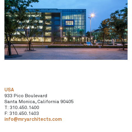
USA
933 Pico Boulevard
Santa Monica, California 90405
T: 310.450.1400
F: 310.450.1403
info@mryarchitects.com