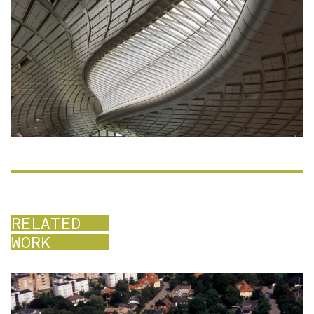
RELATED
WORK