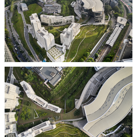
learning environments for experimentation
and collaboration. The makerspaces feature
cutting-edge technology to serve the
evolving, high tech demands of business
today.
The design of the academic building’s exterior
metal and glass panels are inspired by the
artistic heritage of Malaysian Songket textile
patterns, whose geometries are reinterpreted
using parametric design and digital CNC
manufacturing. Its curving roof with
clerestory and skylights temper the tropical
sun and filter daylight.