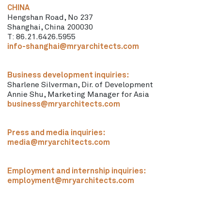
CHINA
Hengshan Road, No 237
Shanghai, China 200030
T: 86.21.6426.5955
info-shanghai@mryarchitects.com
Business development inquiries:
Sharlene Silverman, Dir. of Development
Annie Shu, Marketing Manager for Asia
business@mryarchitects.com
Press and media inquiries:
media@mryarchitects.com
Employment and internship inquiries:
employment@mryarchitects.com